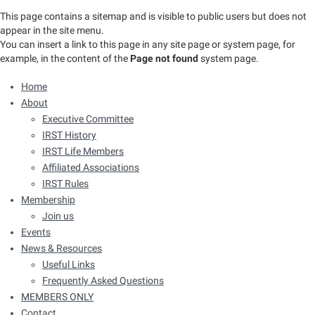
This page contains a sitemap and is visible to public users but does not
appear in the site menu.
You can insert a link to this page in any site page or system page, for
example, in the content of the
Page not found
system page.
Home
About
Executive Committee
IRST History
IRST Life Members
Affiliated Associations
IRST Rules
Membership
Join us
Events
News & Resources
Useful Links
Frequently Asked Questions
MEMBERS ONLY
Contact