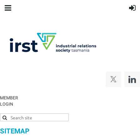
MEMBER
LOGIN
SITEMAP