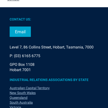
CONTACT US:
Email
Level 7, 86 Collins Street, Hobart, Tasmania, 7000
P: (03) 6165 6775
GPO Box 1108
Hobart 7001
INDUSTRIAL RELATIONS ASSOCIATIONS BY STATE
Australian Capital Territory
New South Wales
Queensland
South Australia
Victoria