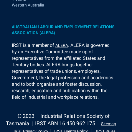
Western Australia
AUSTRALIAN LABOUR AND EMPLOYMENT RELATIONS
ASSOCIATION (ALERA)
I
RST is a member of
. ALERA is governed
ALERA
by an Executive Committee made up of
representatives from the affiliated States and
Territory bodies. ALERA brings together
representatives of trade unions, employers,
Government, the legal profession and academics
and to both organise and foster discussion,
research, education and publication within the
field of industrial and workplace relations.
© 2023
Industrial Relations Society of
Tasmania | IRST ABN 16 450 962 175
|
Sitemap
|
|
IRST Privacy Policy
IRST Events Policy
IRST Rules