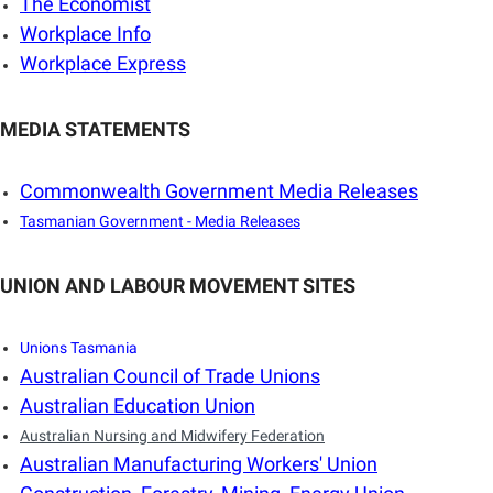
The Economist
Workplace Info
Workplace Express
MEDIA STATEMENTS
Commonwealth Government Media Releases
Tasmanian Government - Media Releases
UNION AND LABOUR MOVEMENT SITES
Unions Tasmania
Australian Council of Trade Unions
Australian Education Union
Australian Nursing and Midwifery Federation
Australian Manufacturing Workers' Union