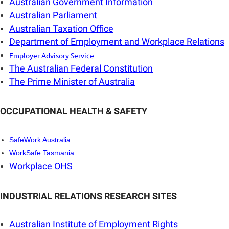
Australian Government Information
Australian Parliament
Australian Taxation Office
Department of Employment and Workplace Relations
E
mployer Advisory Service
The Australian Federal Constitution
The Prime Minister of Australia
OCCUPATIONAL HEALTH & SAFETY
SafeWork Australia
WorkSafe Tasmania
Workplace OHS
INDUSTRIAL RELATIONS RESEARCH SITES
Australian Institute of Employment Rights