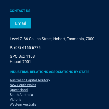
CONTACT US:
Email
Level 7, 86 Collins Street, Hobart, Tasmania, 7000
P: (03) 6165 6775
GPO Box 1108
Hobart 7001
INDUSTRIAL RELATIONS ASSOCIATIONS BY STATE
Australian Capital Territory
New South Wales
Queensland
South Australia
Victoria
Western Australia