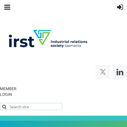
MEMBER
LOGIN