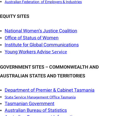
Australian Federation of Employers & Industries
EQUITY SITES
National Women’s Justice Coalition
Office of Status of Women
Institute for Global Communications
e Service
Young Workers Advis
GOVERNMENT SITES – COMMONWEALTH AND
AUSTRALIAN STATES AND TERRITORIES
Department of Premier & Cabinet Tasmania
State Service Management Office Tasmania
Tasmanian Government
Australian Bureau of Statistics