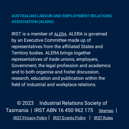
AUSTRALIAN LABOUR AND EMPLOYMENT RELATIONS
ASSOCIATION (ALERA)
I
RST is a member of
. ALERA is governed
ALERA
by an Executive Committee made up of
representatives from the affiliated States and
Territory bodies. ALERA brings together
representatives of trade unions, employers,
Government, the legal profession and academics
and to both organise and foster discussion,
research, education and publication within the
field of industrial and workplace relations.
© 2023
Industrial Relations Society of
Tasmania | IRST ABN 16 450 962 175
|
Sitemap
|
|
IRST Privacy Policy
IRST Events Policy
IRST Rules