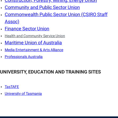
Construction, Forestry, Mining, Energy Union
Community and Public Sector Union
Commonwealth Public Sector Union (CSIRO Staff
Assoc)
Finance Sector Union
Health and Community Service Union
Maritime Union of Australia
Media Entertainment & Arts Alliance
Professionals Australia
UNIVERSITY, EDUCATION AND TRAINING SITES
TasTAFE
University of Tasmania