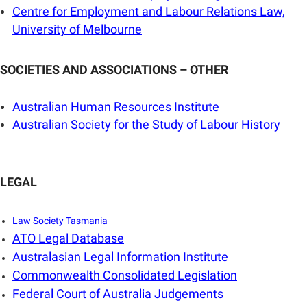
Centre for Employment and Labour Relations Law,
University of Melbourne
SOCIETIES AND ASSOCIATIONS – OTHER
Australian Human Resources Institute
Australian Society for the Study of Labour History
LEGAL
Law Society Tasmania
ATO Legal Database
Australasian Legal Information Institute
Commonwealth Consolidated Legislation
Federal Court of Australia Judgements