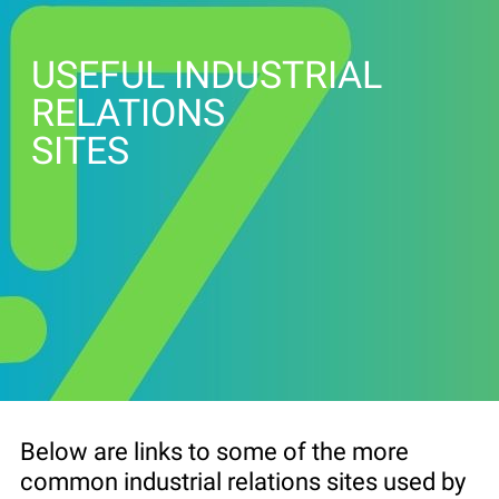
USEFUL INDUSTRIAL
RELATIONS
SITES
Below are links to some of the more
common industrial relations sites used by