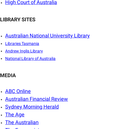
High Court of Australia
LIBRARY SITES
Australian National University Library
Libraries Tasmania
Andrew Inglis Library
National Library of Australia
MEDIA
ABC Online
Australian Financial Review
Sydney Morning Herald
The Age
The Australian