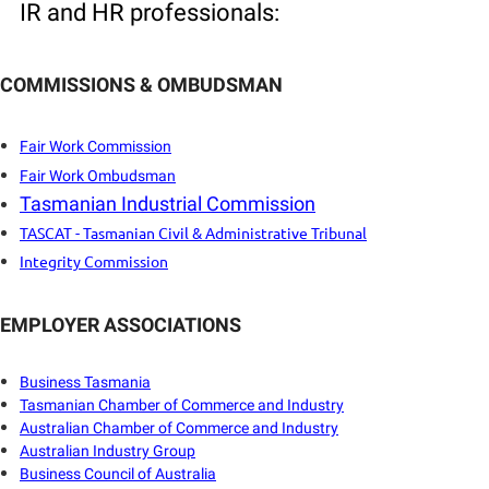
IR and HR professionals:
COMMISSIONS & OMBUDSMAN
Fair Work Commission
Fair Work Ombudsman
Tasmanian Industrial Commission
TASCAT - Tasmanian Civil & Administrative Tribunal
Integrity Commission
EMPLOYER ASSOCIATIONS
B
usiness Tasmania
Tasmanian Chamber of Commerce and Industry
Australian Chamber of Commerce and Industry
Australian Industry Group
Business Council of Australia